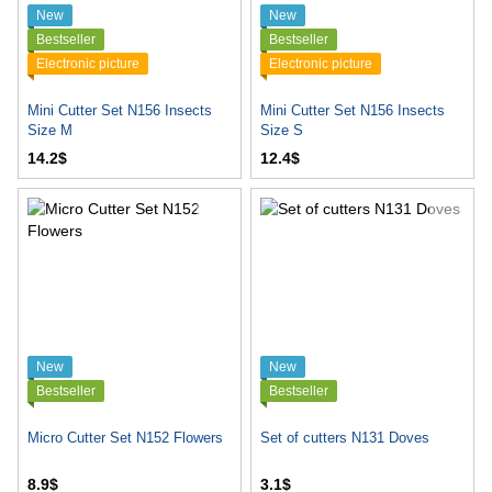
New
New
Bestseller
Bestseller
Electronic picture
Electronic picture
Mini Cutter Set N156 Insects
Mini Cutter Set N156 Insects
Size M
Size S
14.2$
12.4$
New
New
Bestseller
Bestseller
Micro Cutter Set N152 Flowers
Set of cutters N131 Doves
8.9$
3.1$