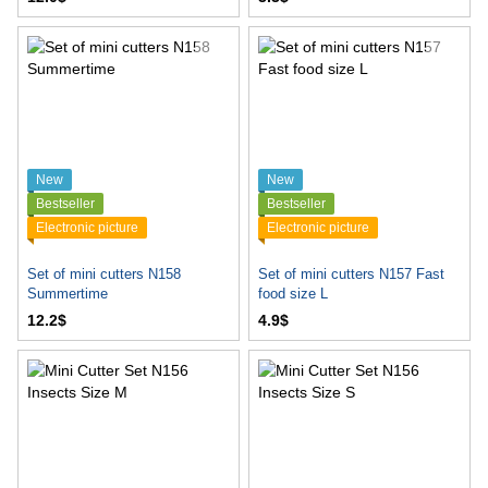
New
New
Bestseller
Bestseller
Electronic picture
Electronic picture
Set of mini cutters N158
Set of mini cutters N157 Fast
Summertime
food size L
12.2$
4.9$