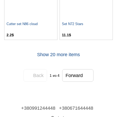
Cutter set N86 cloud
Set N72 Stars
2.2$
11.1$
Show 20 more items
Back
Forward
1
из 4
+380991244448
+380671644448