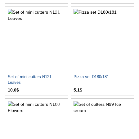
Set of mini cutters N121
Pizza set D180/181
Leaves
10.0$
5.1$