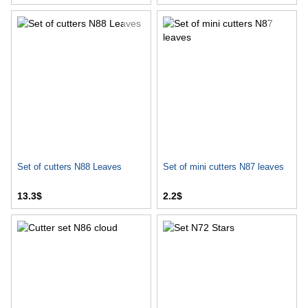
Set of cutters N88 Leaves
Set of mini cutters N87 leaves
13.3$
2.2$