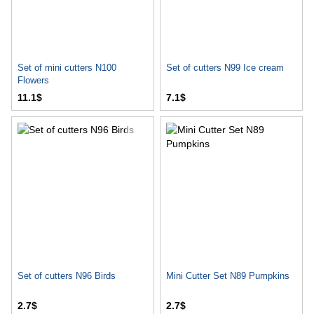
Set of mini cutters N100
Set of cutters N99 Ice cream
Flowers
11.1$
7.1$
Set of cutters N96 Birds
Mini Cutter Set N89 Pumpkins
2.7$
2.7$