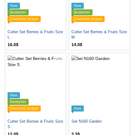
New
New
Bestseller
Bestseller
Electronic picture
Electronic picture
Cutter Set Berries & Fruits Size
Cutter Set Berries & Fruits Size
L
M
16.0$
14.0$
New
Bestseller
Electronic picture
New
Cutter Set Berries & Fruits Size
Set N160 Garden
S
12.0$
3.3$