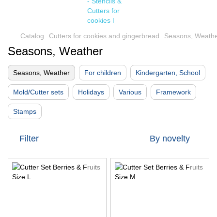
Catalog
Cutters for cookies and gingerbread
Seasons, Weath
Seasons, Weather
Seasons, Weather
For children
Kindergarten, School
Mold/Cutter sets
Holidays
Various
Framework
Stamps
Filter
By novelty