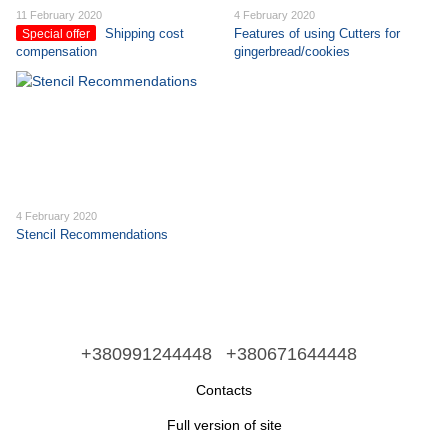
11 February 2020
4 February 2020
Shipping cost
Features of using Cutters for
Special offer
compensation
gingerbread/cookies
4 February 2020
Stencil Recommendations
+380991244448
+380671644448
Contacts
Full version of site