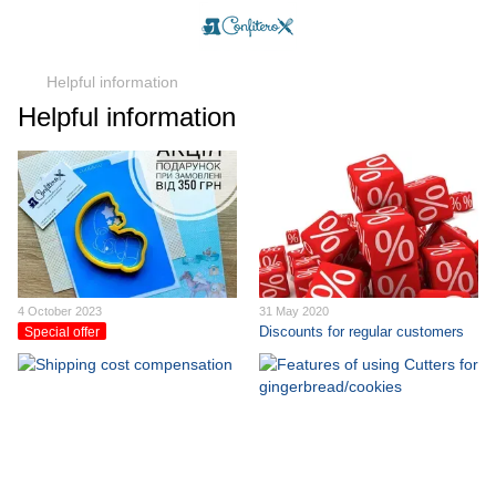
Helpful information
Helpful information
4 October 2023
31 May 2020
Discounts for regular customers
Special offer