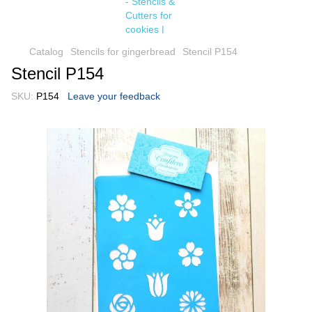
Catalog
Stencils for gingerbread
Stencil P154
Stencil P154
SKU:
P154
Leave your feedback