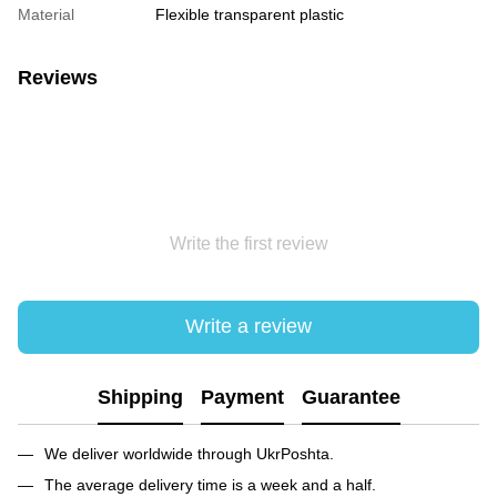
Material
Flexible transparent plastic
Reviews
Write the first review
Write a review
Shipping
Payment
Guarantee
We deliver worldwide through UkrPoshta.
The average delivery time is a week and a half.