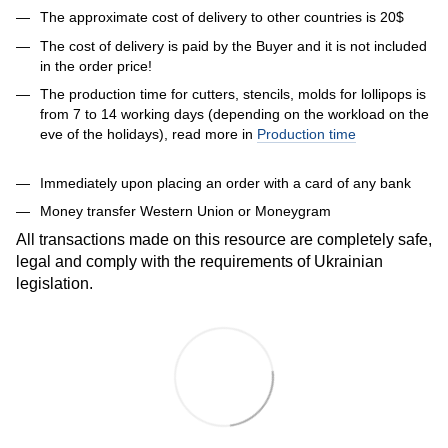
The approximate cost of delivery to other countries is 20$
The cost of delivery is paid by the Buyer and it is not included
in the order price!
The production time for cutters, stencils, molds for lollipops is
from 7 to 14 working days (depending on the workload on the
eve of the holidays), read more in
Production time
Immediately upon placing an order with a card of any bank
Money transfer Western Union or Moneygram
All transactions made on this resource are completely safe,
legal and comply with the requirements of Ukrainian
legislation.