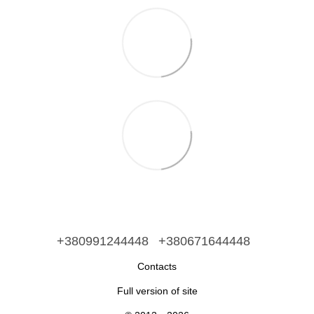
+380991244448
+380671644448
Contacts
Full version of site