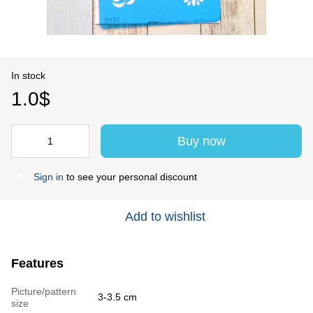
In stock
1.0$
Buy now
Sign in
to see your personal discount
%
Add to wishlist
Features
Picture/pattern
3-3.5 cm
size