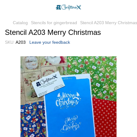
Catalog
Stencils for gingerbread
Stencil A203 Merry Christma
Stencil A203 Merry Christmas
SKU:
A203
Leave your feedback