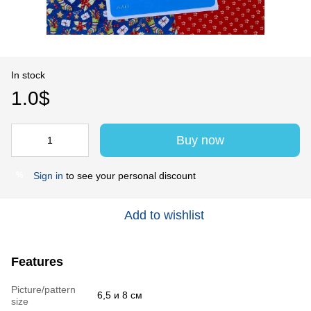
In stock
1.0$
Buy now
Sign in
to see your personal discount
%
Add to wishlist
Features
Picture/pattern
6,5 и 8 см
size