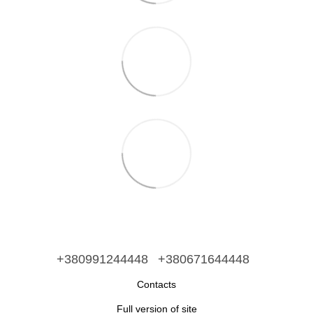
+380991244448
+380671644448
Contacts
Full version of site