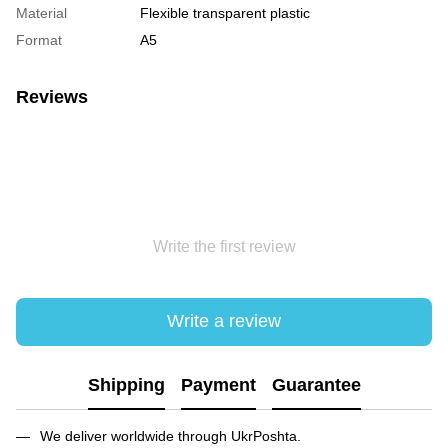
Material
Flexible transparent plastic
Format
A5
Reviews
Write the first review
Write a review
Shipping
Payment
Guarantee
We deliver worldwide through UkrPoshta.