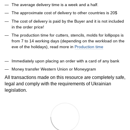
The average delivery time is a week and a half.
The approximate cost of delivery to other countries is 20$
The cost of delivery is paid by the Buyer and it is not included
in the order price!
The production time for cutters, stencils, molds for lollipops is
from 7 to 14 working days (depending on the workload on the
eve of the holidays), read more in
Production time
Immediately upon placing an order with a card of any bank
Money transfer Western Union or Moneygram
All transactions made on this resource are completely safe,
legal and comply with the requirements of Ukrainian
legislation.