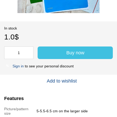
In stock
1.0$
Buy now
Sign in
to see your personal discount
%
Add to wishlist
Features
Picture/pattern
5-5.5-6.5 cm on the larger side
size