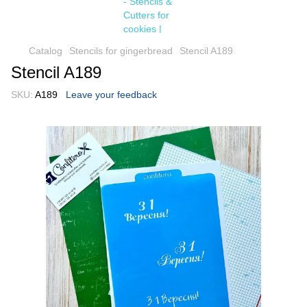
Catalog
Stencils for gingerbread
Stencil A189
Stencil A189
SKU:
A189
Leave your feedback