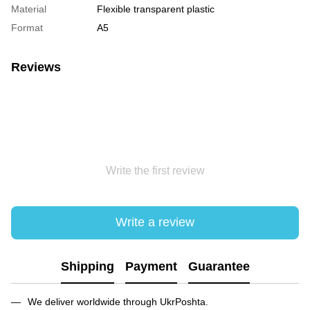
Material
Flexible transparent plastic
Format
А5
Reviews
Write the first review
Write a review
Shipping
Payment
Guarantee
We deliver worldwide through UkrPoshta.