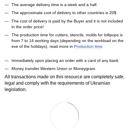
The average delivery time is a week and a half.
The approximate cost of delivery to other countries is 20$
The cost of delivery is paid by the Buyer and it is not included
in the order price!
The production time for cutters, stencils, molds for lollipops is
from 7 to 14 working days (depending on the workload on the
eve of the holidays), read more in
Production time
Immediately upon placing an order with a card of any bank
Money transfer Western Union or Moneygram
All transactions made on this resource are completely safe,
legal and comply with the requirements of Ukrainian
legislation.