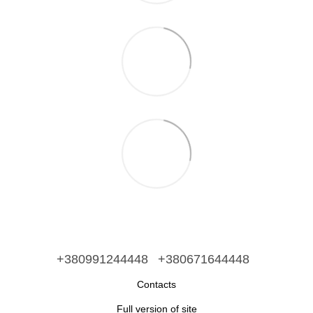
+380991244448
+380671644448
Contacts
Full version of site