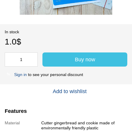
In stock
1.0$
Buy now
Sign in
to see your personal discount
%
Add to wishlist
Features
Material
Cutter gingerbread and cookie made of
environmentally friendly plastic