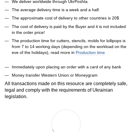
We deliver worldwide through UkrPoshta.
The average delivery time is a week and a half.
The approximate cost of delivery to other countries is 20$
The cost of delivery is paid by the Buyer and it is not included
in the order price!
The production time for cutters, stencils, molds for lollipops is
from 7 to 14 working days (depending on the workload on the
eve of the holidays), read more in
Production time
Immediately upon placing an order with a card of any bank
Money transfer Western Union or Moneygram
All transactions made on this resource are completely safe,
legal and comply with the requirements of Ukrainian
legislation.