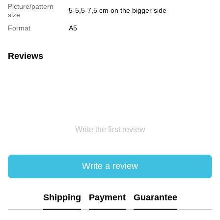
Picture/pattern
5-5,5-7,5 cm on the bigger side
size
Format
А5
Reviews
Write the first review
Write a review
Shipping
Payment
Guarantee