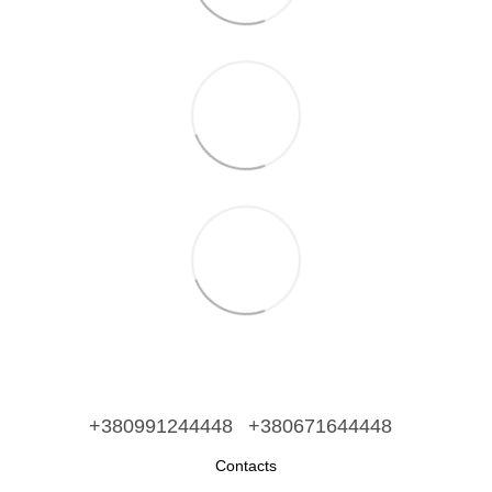
+380991244448
+380671644448
Contacts