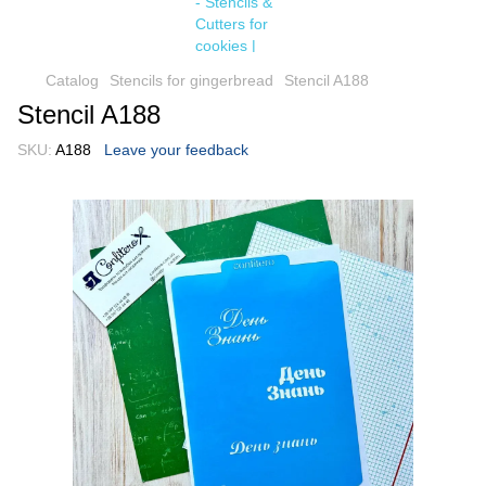
Catalog
Stencils for gingerbread
Stencil A188
Stencil A188
SKU:
A188
Leave your feedback