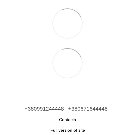
+380991244448
+380671644448
Contacts
Full version of site