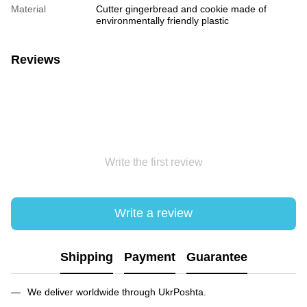
Material
Cutter gingerbread and cookie made of
environmentally friendly plastic
Reviews
Write the first review
Write a review
Shipping
Payment
Guarantee
We deliver worldwide through UkrPoshta.