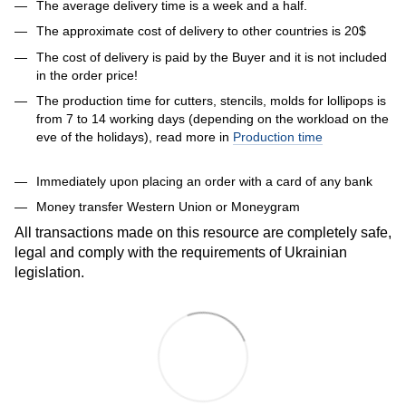
The average delivery time is a week and a half.
The approximate cost of delivery to other countries is 20$
The cost of delivery is paid by the Buyer and it is not included
in the order price!
The production time for cutters, stencils, molds for lollipops is
from 7 to 14 working days (depending on the workload on the
eve of the holidays), read more in
Production time
Immediately upon placing an order with a card of any bank
Money transfer Western Union or Moneygram
All transactions made on this resource are completely safe,
legal and comply with the requirements of Ukrainian
legislation.