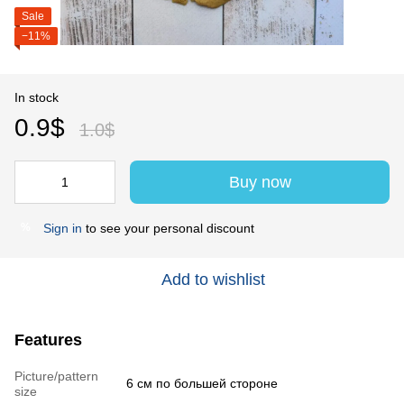
Sale
−11%
In stock
0.9$
1.0$
Buy now
Sign in
to see your personal discount
%
Add to wishlist
Features
Picture/pattern
6 см по большей стороне
size