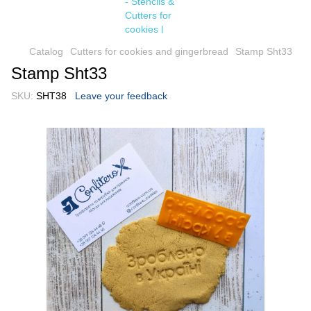
Catalog
Cutters for cookies and gingerbread
Stamp Sht33
Stamp Sht33
SKU:
SHT38
Leave your feedback