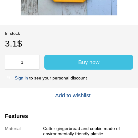
In stock
3.1$
Buy now
Sign in
to see your personal discount
%
Add to wishlist
Features
Material
Cutter gingerbread and cookie made of
environmentally friendly plastic