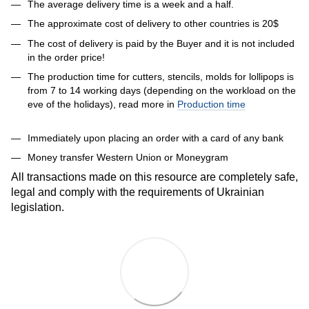
The average delivery time is a week and a half.
The approximate cost of delivery to other countries is 20$
The cost of delivery is paid by the Buyer and it is not included
in the order price!
The production time for cutters, stencils, molds for lollipops is
from 7 to 14 working days (depending on the workload on the
eve of the holidays), read more in
Production time
Immediately upon placing an order with a card of any bank
Money transfer Western Union or Moneygram
All transactions made on this resource are completely safe,
legal and comply with the requirements of Ukrainian
legislation.