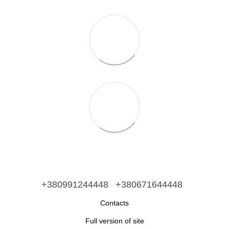
+380991244448
+380671644448
Contacts
Full version of site