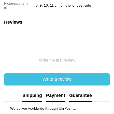
Picture/pattern
8, 9, 10, 11 cm on the longest side
size
Reviews
Write the first review
Write a review
Shipping
Payment
Guarantee
We deliver worldwide through UkrPoshta.