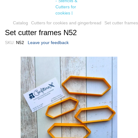
Catalog
Cutters for cookies and gingerbread
Set cutter frame
Set cutter frames N52
SKU:
N52
Leave your feedback