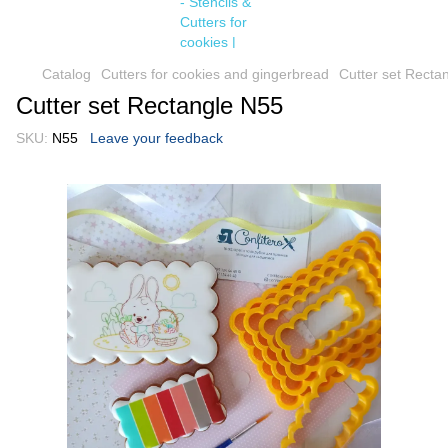
Catalog
Cutters for cookies and gingerbread
Cutter set Recta
Cutter set Rectangle N55
SKU:
N55
Leave your feedback