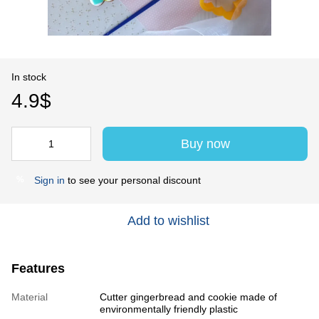
In stock
4.9$
Buy now
Sign in
to see your personal discount
%
Add to wishlist
Features
Material
Cutter gingerbread and cookie made of
environmentally friendly plastic