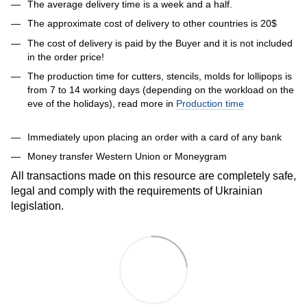
The average delivery time is a week and a half.
The approximate cost of delivery to other countries is 20$
The cost of delivery is paid by the Buyer and it is not included
in the order price!
The production time for cutters, stencils, molds for lollipops is
from 7 to 14 working days (depending on the workload on the
eve of the holidays), read more in
Production time
Immediately upon placing an order with a card of any bank
Money transfer Western Union or Moneygram
All transactions made on this resource are completely safe,
legal and comply with the requirements of Ukrainian
legislation.