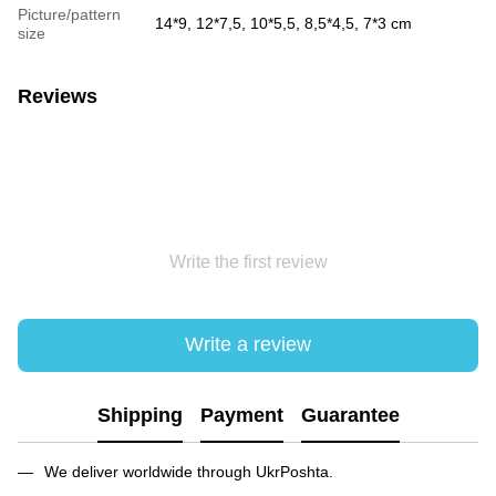
Picture/pattern
14*9, 12*7,5, 10*5,5, 8,5*4,5, 7*3 cm
size
Reviews
Write the first review
Write a review
Shipping
Payment
Guarantee
We deliver worldwide through UkrPoshta.