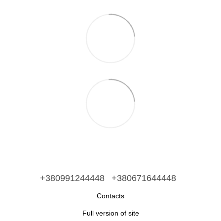
+380991244448
+380671644448
Contacts
Full version of site