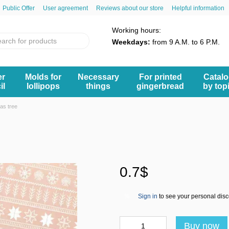
Public Offer
User agreement
Reviews about our store
Helpful information
Working hours:
Weekdays:
from 9 A.M. to 6 P.M.
er
Molds for
Necessary
For printed
Catal
il
lollipops
things
gingerbread
by top
as tree
0.7$
Sign in
to see your personal dis
%
Buy now