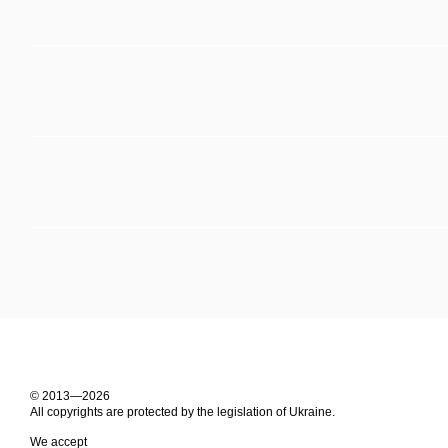
© 2013—2026
All copyrights are protected by the legislation of Ukraine.
We accept