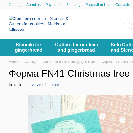
Skip to main content
Catalog
About us
Payments
Shipping
Production time
Contacts
Stencils for
Cutters for cookies
Sets Cutt
gingerbread
and gingerbread
and Stenc
Home
Catalog
Cutters for cookies and gingerbread
Форма FN41 Christm
Форма FN41 Christmas tree
In stock
Leave your feedback