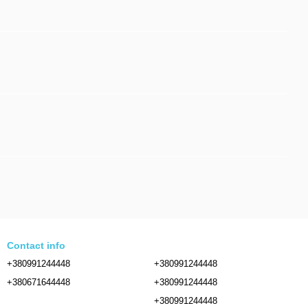
Contact info
+380991244448
+380991244448
+380671644448
+380991244448
+380991244448