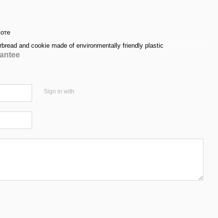
соте
rbread and cookie made of environmentally friendly plastic
antee
Sign in with