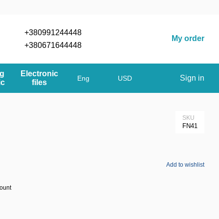
+380991244448
My order
+380671644448
og
Electronic
Sign in
Eng
USD
ic
files
SKU
FN41
Add to wishlist
count