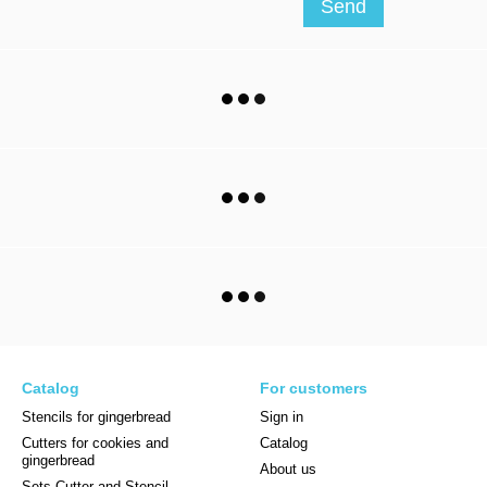
Send
Catalog
For customers
Stencils for gingerbread
Sign in
Cutters for cookies and
Catalog
gingerbread
About us
Sets Cutter and Stencil