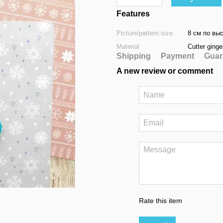
Features
Picture/pattern size
8 см по вы
Material
Cutter ginge
Shipping
Payment
Guar
A new review or comment
Rate this item